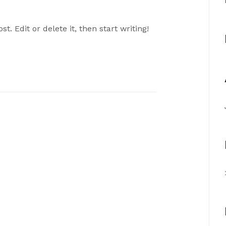
t. Edit or delete it, then start writing!