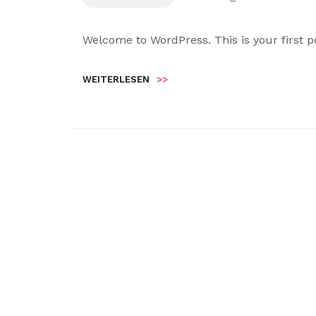
Welcome to WordPress. This is your first pos
WEITERLESEN
>>