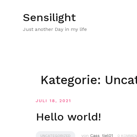
Zum
Inhalt
Sensilight
springen
Just another Day in my life
Kategorie:
Unca
JULI 18, 2021
Hello world!
von
Cass_tiel01
UNCATEGORIZED
0 KOMMEN