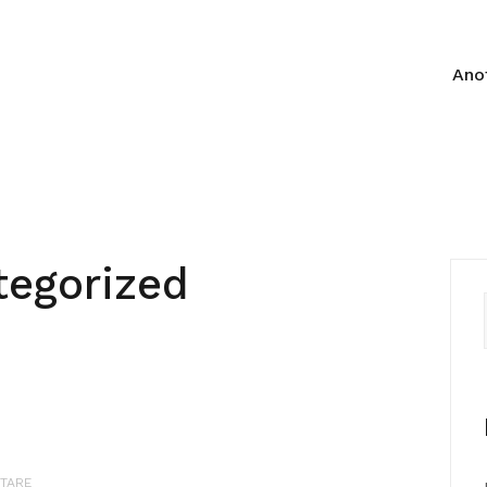
Anot
tegorized
TARE