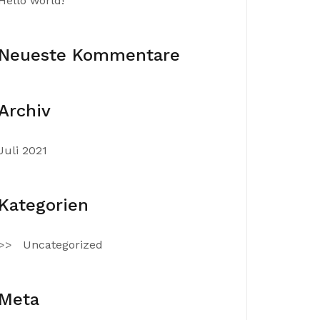
Hello world!
Neueste Kommentare
Archiv
Juli 2021
Kategorien
Uncategorized
Meta