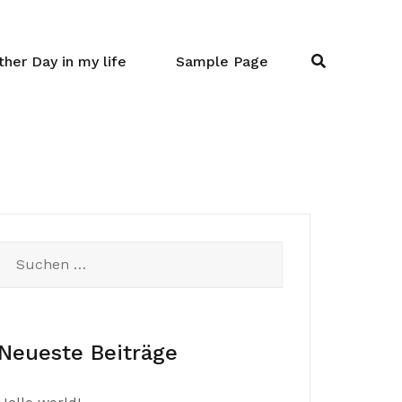
her Day in my life
Sample Page
Suchen
nach:
Neueste Beiträge